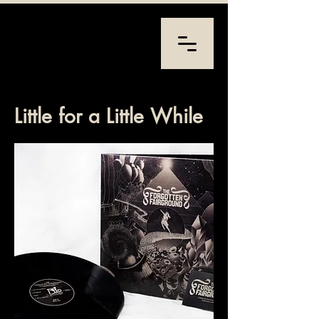
Little for a Little While