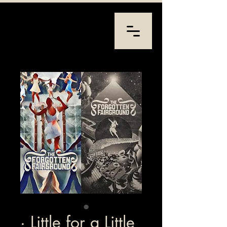
· Little for a Little