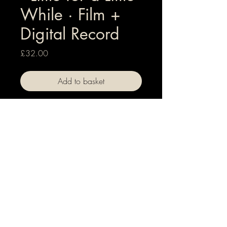
While · Film +
Digital Record
Price
£32.00
Add to basket
Hi-Res digital versions of both film +
record for Little for a Little While
Technical information
Album: Hi-Res audio 44.1 kHz 24 bit -
WAV file
Film: 1080p HD, MPEG-4 video file
© +
℗
2026 Forgotten Fairground